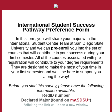
International Student Success
Pathway Preference Form
In this form, you will share your major with the
International Student Center Team at San Diego State
University and we can
pre-enroll
you into the set of
courses that will contribute to your success during your
first semester. All of the courses associated with pre-
registration will contribute to your degree requirements.
They are designed to make the most of your time in
your first semester and we’ll be here to support you
along the way!
Before you start this survey, please have the following
information available:
RedID number
Declared Major (found on
my.SDSU
*)
*clicking the link will open a new window