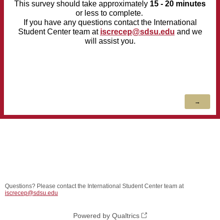
This survey should take approximately
15
- 20 minutes
or less to complete.
If you have any questions
contact the International
Student Center team at
iscrecep@sdsu.edu
and we
will assist you.
Questions? Please contact the International Student Center team at
iscrecep@sdsu.edu
Powered by Qualtrics