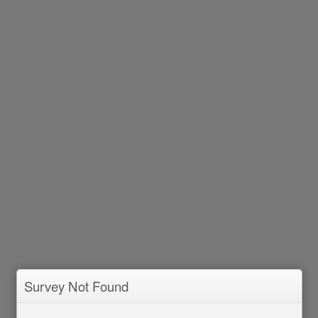
Survey Not Found