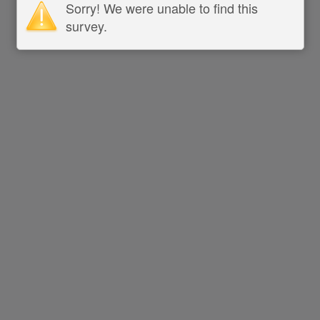
Sorry! We were unable to find this
survey.