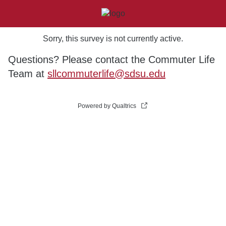
Sorry, this survey is not currently active.
Questions? Please contact the Commuter Life
Team at
sllcommuterlife@sdsu.edu
Powered by Qualtrics