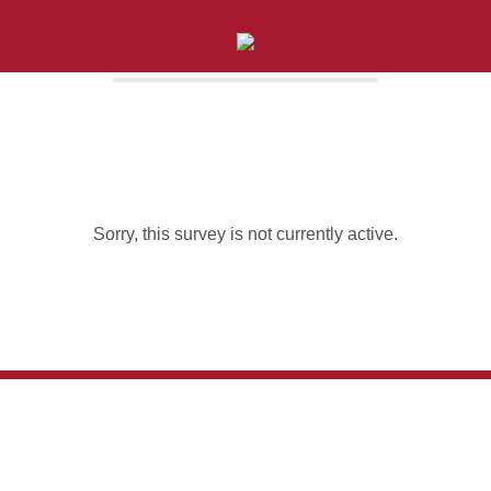
Sorry, this survey is not currently active.