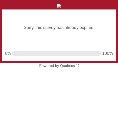
Sorry, this survey has already expired.
0%
100%
Powered by Qualtrics