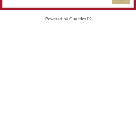
Powered by Qualtrics