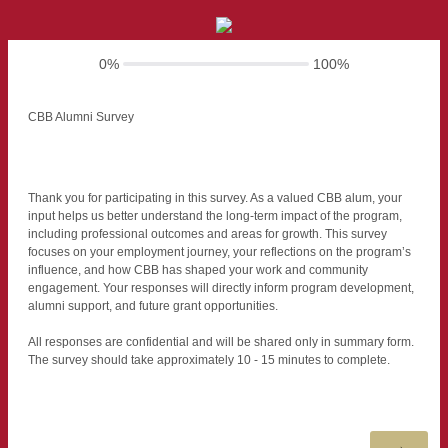
0%
100%
CBB Alumni Survey
Thank you for participating in this survey. As a valued CBB alum, your
input helps us better understand the long-term impact of the program,
including professional outcomes and areas for growth. This survey
focuses on your employment journey, your reflections on the program’s
influence, and how CBB has shaped your work and community
engagement. Your responses will directly inform program development,
alumni support, and future grant opportunities.
All responses are confidential and will be shared only in summary form.
The survey should take approximately 10 - 15 minutes to complete.